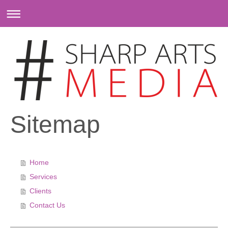
Sitemap
Home
Services
Clients
Contact Us